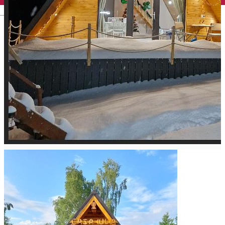
English