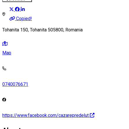
Copied!
Tohanita 150, Tohanita 505800, Romania
Map
0740076671
https://www.facebook.com/cazarepredelut