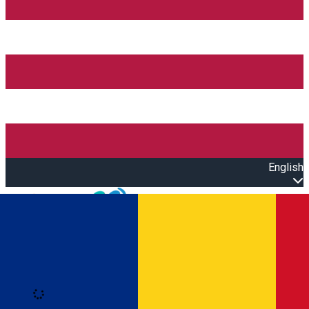
English
Open main menu
Loading