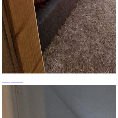
+10 photos