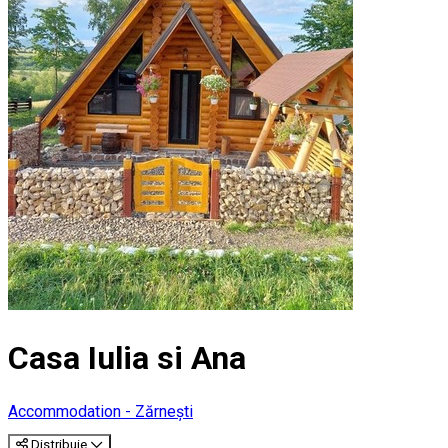
Casa Iulia si Ana
Accommodation - Zărnești
Distribuie