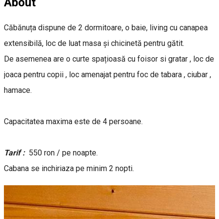
About
Căbănuța dispune de 2 dormitoare, o baie, living cu canapea
extensibilă, loc de luat masa și chicinetă pentru gătit.
De asemenea are o curte spațioasă cu foisor si gratar , loc de
joaca pentru copii , loc amenajat pentru foc de tabara , ciubar ,
hamace.
Capacitatea maxima este de 4 persoane.
Tarif :
550 ron / pe noapte.
Cabana se inchiriaza pe minim 2 nopti.