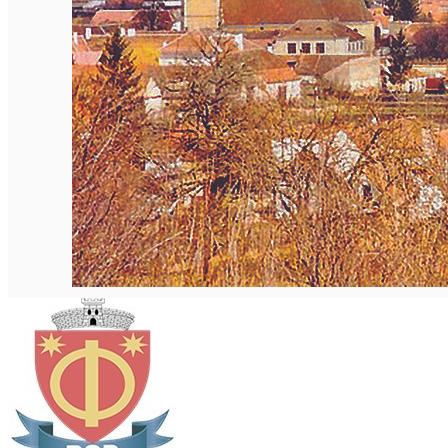
English