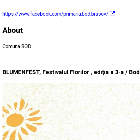
https://www.facebook.com/primaria.bod.brasov/
About
Comuna BOD
BLUMENFEST, Festivalul Florilor , ediția a 3-a / Bo