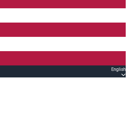
English