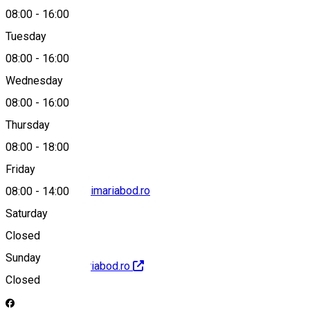
08:00
-
16:00
Tuesday
Map
08:00
-
16:00
Wednesday
08:00
-
16:00
0799501991
Thursday
08:00
-
18:00
Friday
cabinetprimar@primariabod.ro
08:00
-
14:00
Saturday
Closed
Sunday
http://www.primariabod.ro
Closed