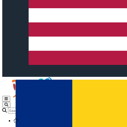
Open main menu
Loading