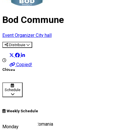
Bod Commune
Event Organizer
City hall
Distribuie
Copied!
Closed
Schedule
Weekly Schedule
Brașov Tourism, Romania
Monday