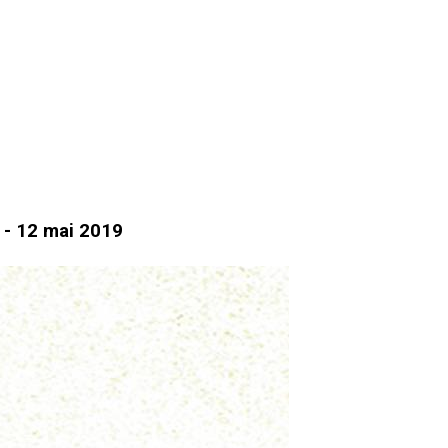
d - 12 mai 2019