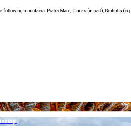
he following mountains: Piatra Mare, Ciucas (in part), Grohotiş (in 
incioși