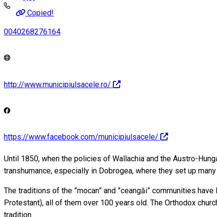
Copied!
0040268276164
http://www.municipiulsacele.ro/
https://www.facebook.com/municipiulsacele/
Until 1850, when the policies of Wallachia and the Austro-Hung
transhumance, especially in Dobrogea, where they set up many
The traditions of the ”mocan” and ”ceangăi” communities have le
Protestant), all of them over 100 years old. The Orthodox chur
tradition.