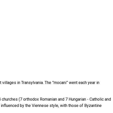
 villages in Transylvania. The ”mocani” went each year in
 14 churches (7 orthodox Romanian and 7 Hungarian - Catholic and
 influenced by the Viennese style, with those of Byzantine