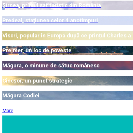
Șirnea, primul sat turistic din România
Predeal, stațiunea celor 4 anotimpuri
Viscri, popular în Europa după ce prințul Charles a
Prejmer, un loc de poveste
Măgura, o minune de sătuc românesc
Cincșor, un punct strategic
Măgura Codlei
More