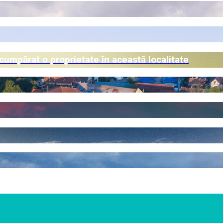
 cumpărat o proprietate în această localitate