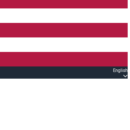
English