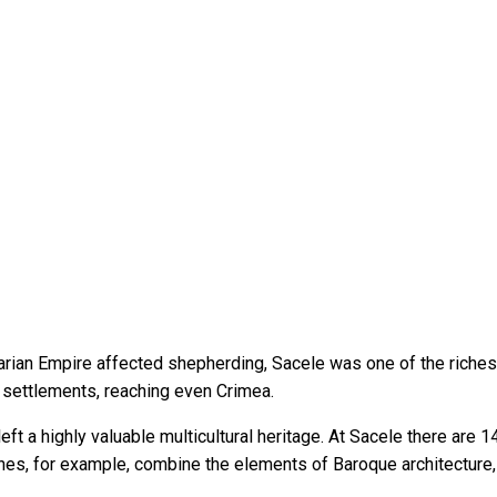
arian Empire affected shepherding, Sacele was one of the richest
 settlements, reaching even Crimea.
ft a highly valuable multicultural heritage. At Sacele there are
ches, for example, combine the elements of Baroque architecture,