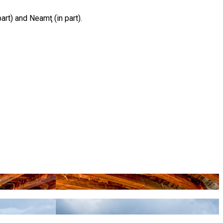
part) and Neamţ (in part).