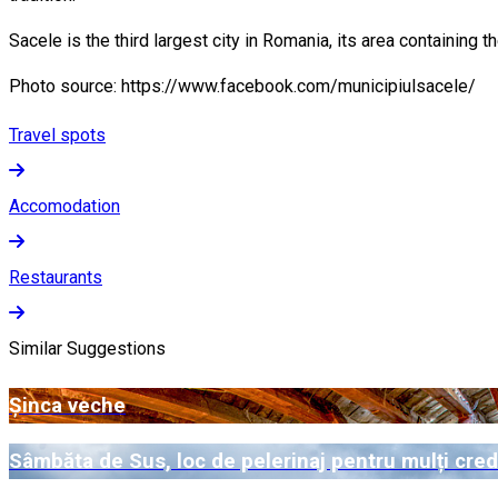
Sacele is the third largest city in Romania, its area containing t
Photo source: https://www.facebook.com/municipiulsacele/
Travel spots
Accomodation
Restaurants
Similar Suggestions
Șinca veche
Sâmbăta de Sus, loc de pelerinaj pentru mulți cred