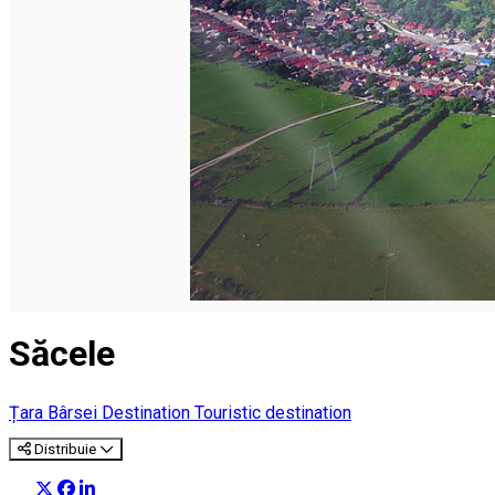
English
Săcele
Țara Bârsei Destination
Touristic destination
Distribuie