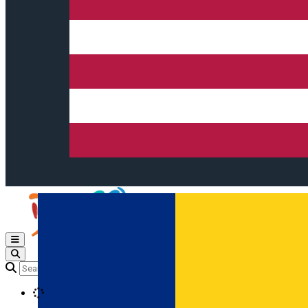
Open main menu
Loading