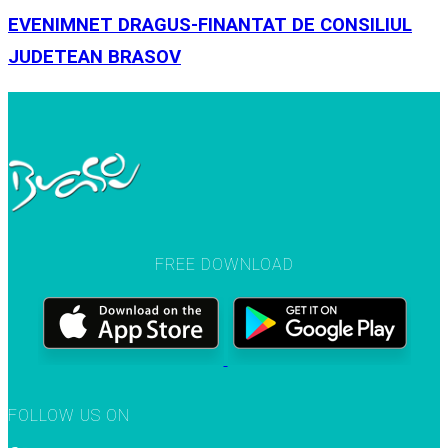
EVENIMNET DRAGUS-FINANTAT DE CONSILIUL
JUDETEAN BRASOV
FREE DOWNLOAD
FOLLOW US ON