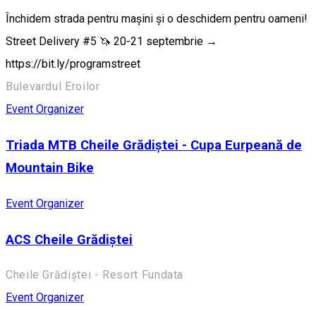
Închidem strada pentru mașini și o deschidem pentru oameni!
Street Delivery #5 🦄 20-21 septembrie →
https://bit.ly/programstreet
Bulevardul Eroilor
Event Organizer
Triada MTB Cheile Grădiștei - Cupa Eurpeană de
Mountain Bike
Event Organizer
ACS Cheile Grădiștei
Cheile Grădiștei - Resort Fundata
Event Organizer