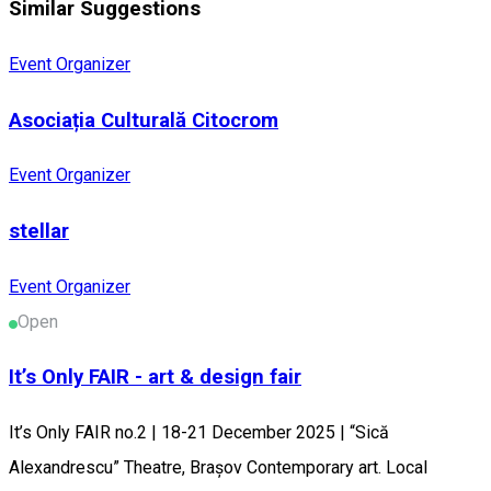
Similar Suggestions
Event Organizer
Asociația Culturală Citocrom
Event Organizer
stellar
Event Organizer
Open
It’s Only FAIR - art & design fair
It’s Only FAIR no.2 | 18-21 December 2025 | “Sică
Alexandrescu” Theatre, Brașov Contemporary art. Local