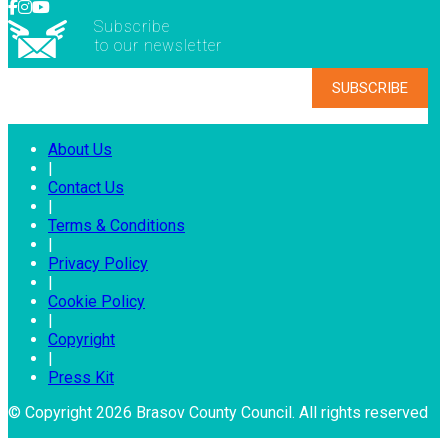
Subscribe
to our newsletter
About Us
|
Contact Us
|
Terms & Conditions
|
Privacy Policy
|
Cookie Policy
|
Copyright
|
Press Kit
© Copyright 2026 Brasov County Council. All rights reserved