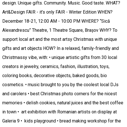
design. Unique gifts. Community. Music. Good taste. WHAT?
Art&Design FAIR - it’s only FAIR - Winter Edition WHEN?
December 18-21, 12:00 AM - 10:00 PM WHERE? “Sică
Alexandrescu” Theatre, 1 Theatre Square, Brașov WHY? To
support local art and the most artsy Christmas with unique
gifts and art objects HOW? In a relaxed, family-friendly and
Christmassy vibe, with: • unique artistic gifts from 30 local
creators in jewelry, ceramics, fashion, illustration, toys,
coloring books, decorative objects, baked goods, bio
cosmetics. • music brought to you by the coolest local DJs
and carolers • best Christmas photo corners for the nicest
memories • delish cookies, natural juices and the best coffee
in town • art exhibition with Romanian artists on display at
Galeria 9 • kids playground • bread making workshop for the