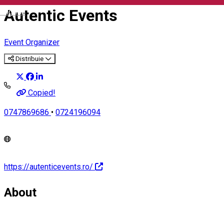
Autentic Events
English
Event Organizer
Distribuie
Copied!
0747869686
•
0724196094
https://autenticevents.ro/
About