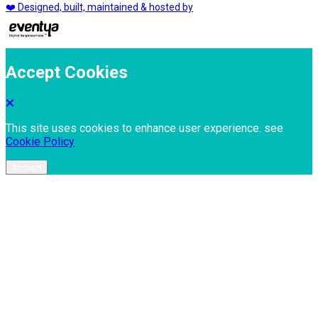
❤️ Designed, built, maintained & hosted by
Accept Cookies
This site uses cookies to enhance user experience. see
Cookie Policy
Accept