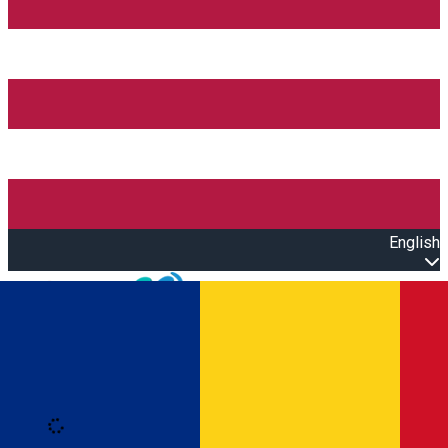
English
Open main menu
Loading