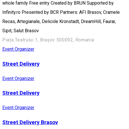
whole family Free entry Created by BRUN Supported by
Infinity.ro Presented by BCR Partners: AFI Brasov, Cramele
Recas, Artegianale, Deliciile Kronstadt, DreamHill, Faurar,
Sipit, Salut Brasov
Piața Teatrului 1, Brașov 500092, Romania
Event Organizer
Street Delivery
Event Organizer
Street Delivery
Event Organizer
Street Delivery Brasov