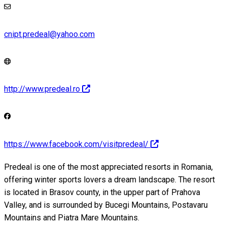
cnipt.predeal@yahoo.com
http://www.predeal.ro
https://www.facebook.com/visitpredeal/
Predeal is one of the most appreciated resorts in Romania,
offering winter sports lovers a dream landscape. The resort
is located in Brasov county, in the upper part of Prahova
Valley, and is surrounded by Bucegi Mountains, Postavaru
Mountains and Piatra Mare Mountains.