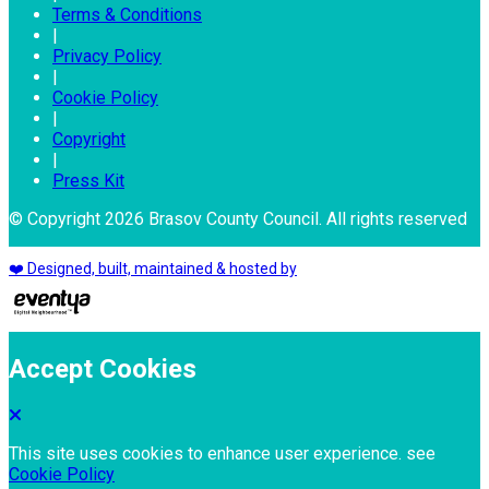
Terms & Conditions
|
Privacy Policy
|
Cookie Policy
|
Copyright
|
Press Kit
© Copyright 2026 Brasov County Council. All rights reserved
❤️ Designed, built, maintained & hosted by
Accept Cookies
This site uses cookies to enhance user experience. see
Cookie Policy