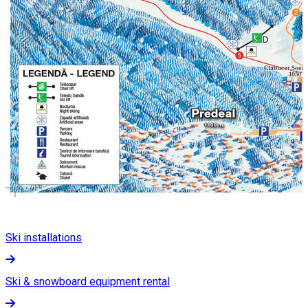
Ski installations
Ski & snowboard equipment rental