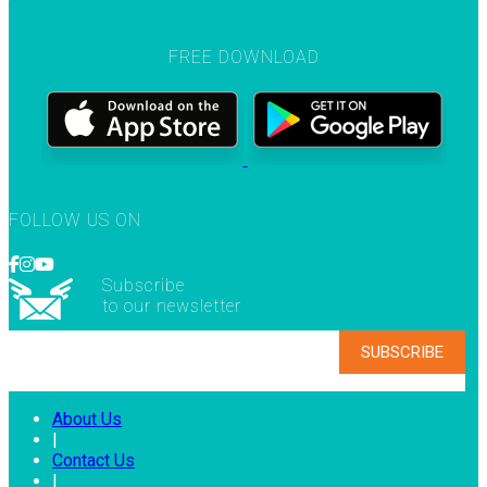
FREE DOWNLOAD
FOLLOW US ON
Subscribe
to our newsletter
About Us
|
Contact Us
|