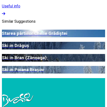
Useful info
Similar Suggestions
Starea pârtiilor Cheile Grădiștei
Ski in Drăguș
Ski in Bran (Zănoaga)
Ski in Poiana Brașov