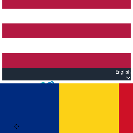
English
Open main menu
Loading