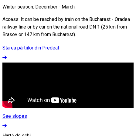
Winter season: December - March.
Access: It can be reached by train on the Bucharest - Oradea
railway line or by car on the national road DN 1 (25 km from
Brasov or 147 km from Bucharest).
Starea pârtiilor din Predeal
See slopes
Hartă de schi