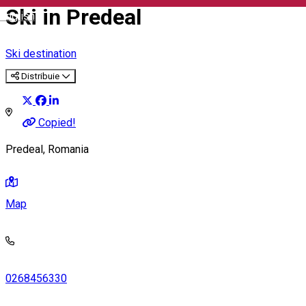
Ski in Predeal
English
Ski destination
Distribuie
Copied!
Predeal, Romania
Map
0268456330