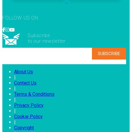
FOLLOW US ON
Subscribe
to our newsletter
About Us
|
Contact Us
|
Terms & Conditions
|
Privacy Policy
|
Cookie Policy
|
Copyright