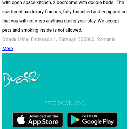
with open space kitchen, 2 bedrooms with double beds. The
apartment has luxury finishes, fully furnished and equipped so
that you will not miss anything during your stay. We accept
pets and smoking inside is not allowed.
Strada Mihai Eminescu 1, Zărnești 505800, Romania
More
FREE DOWNLOAD