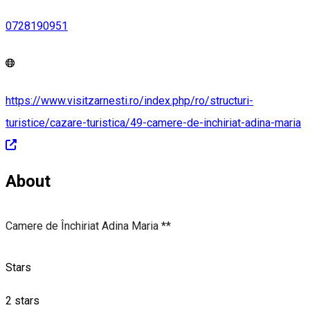
0728190951
https://www.visitzarnesti.ro/index.php/ro/structuri-
turistice/cazare-turistica/49-camere-de-inchiriat-adina-maria
About
Camere de Închiriat Adina Maria **
Stars
2 stars