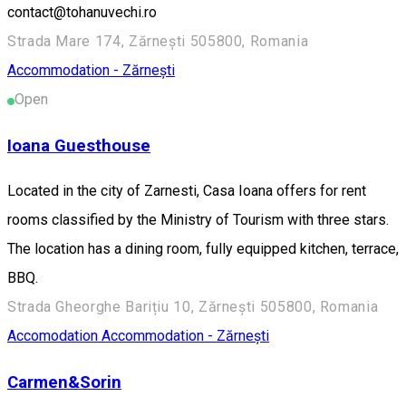
contact@tohanuvechi.ro
Strada Mare 174, Zărnești 505800, Romania
Accommodation - Zărnești
Open
Ioana Guesthouse
Located in the city of Zarnesti, Casa Ioana offers for rent
rooms classified by the Ministry of Tourism with three stars.
The location has a dining room, fully equipped kitchen, terrace,
BBQ.
Strada Gheorghe Barițiu 10, Zărnești 505800, Romania
Accomodation
Accommodation - Zărnești
Carmen&Sorin