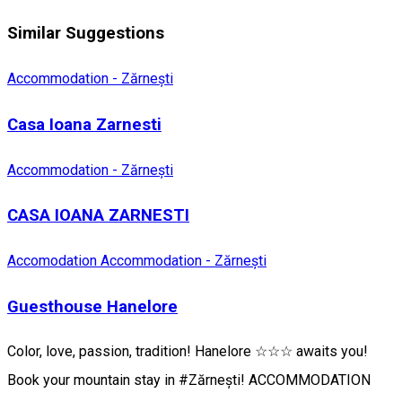
Similar Suggestions
Accommodation - Zărnești
Casa Ioana Zarnesti
Accommodation - Zărnești
CASA IOANA ZARNESTI
Accomodation
Accommodation - Zărnești
Guesthouse Hanelore
Color, love, passion, tradition! Hanelore ☆☆☆ awaits you!
Book your mountain stay in #Zărnești! ACCOMMODATION