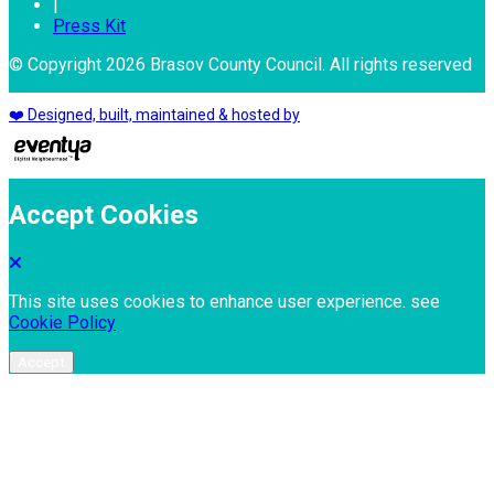
|
Press Kit
© Copyright 2026 Brasov County Council. All rights reserved
❤️ Designed, built, maintained & hosted by
Accept Cookies
This site uses cookies to enhance user experience. see
Cookie Policy
Accept