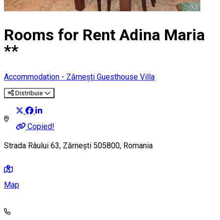
Rooms for Rent Adina Maria
**
Accommodation - Zărnești
Guesthouse
Villa
Distribuie
Copied!
Strada Râului 63, Zărnești 505800, Romania
Map