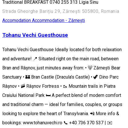
Traditional BREAKFAST 0740 255 313 ​​Ligia Sinu
Strada Gheorghe Barițiu 29, Zărnești 505800, Romania
Accomodation
Accommodation - Zărnești
Tohanu Vechi Guesthouse
Tohanu Vechi Guesthouse Ideally located for both relaxation
and adventure! 📍 Situated right on the main road, between
Bran and Râșnov, just minutes away from: • 🐻 Zărnești Bear
Sanctuary • 🏰 Bran Castle (Dracula’s Castle) • 🦖 Dino Parc
Râșnov • 🚠 Râșnov Fortress • 🥾 Mountain trails in Piatra
Craiului National Park 🛏️ A perfect blend of modern comfort
and traditional charm — ideal for families, couples, or groups
looking to explore the heart of Transylvania. 📲 More info &
bookings: www.tohanuvechi.ro 📞 +40 736 370 537 | ✉️