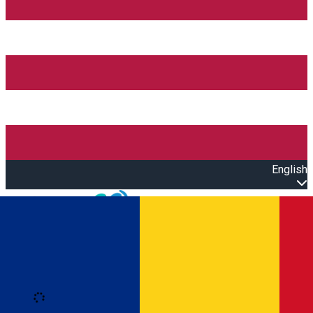
English
Open main menu
Loading