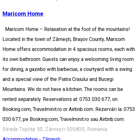
Maricom Home
Maricom Home – Relaxation at the foot of the mountains!
Located in the town of Zărnești, Brașov County, Maricom
Home offers accommodation in 4 spacious rooms, each with
its own bathroom. Guests can enjoy a welcoming living room
for dining, a gazebo with barbecue, a courtyard with a swing
and a special view of the Piatra Craiului and Bucegi
Mountains. We do not have a kitchen. The rooms can be
rented separately. Reservations at: 0753 030 677, on
Booking.com, Travelminit.ro or Airbnb.com. Rezervări la: 0753
030 677, pe Booking.com, Travelminit.ro sau Airbnb.com.
Strada Toplița 50, Zărnești 505800, Romania
Accommodation - Zărnești