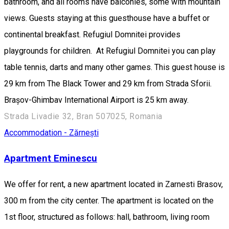
bathroom, and all rooms have balconies, some with mountain
views. Guests staying at this guesthouse have a buffet or
continental breakfast. Refugiul Domnitei provides
playgrounds for children. At Refugiul Domnitei you can play
table tennis, darts and many other games. This guest house is
29 km from The Black Tower and 29 km from Strada Sforii.
Brașov-Ghimbav International Airport is 25 km away.
Strada Livadie 32, Bran 507025, Romania
Accommodation - Zărnești
Apartment Eminescu
We offer for rent, a new apartment located in Zarnesti Brasov,
300 m from the city center. The apartment is located on the
1st floor, structured as follows: hall, bathroom, living room