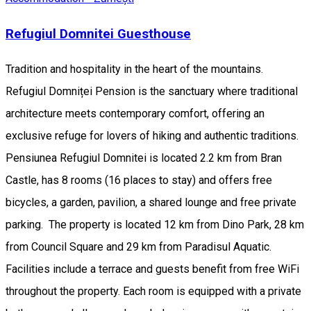
Refugiul Domnitei Guesthouse
Tradition and hospitality in the heart of the mountains.
Refugiul Domniței Pension is the sanctuary where traditional
architecture meets contemporary comfort, offering an
exclusive refuge for lovers of hiking and authentic traditions.
Pensiunea Refugiul Domnitei is located 2.2 km from Bran
Castle, has 8 rooms (16 places to stay) and offers free
bicycles, a garden, pavilion, a shared lounge and free private
parking. The property is located 12 km from Dino Park, 28 km
from Council Square and 29 km from Paradisul Aquatic.
Facilities include a terrace and guests benefit from free WiFi
throughout the property. Each room is equipped with a private