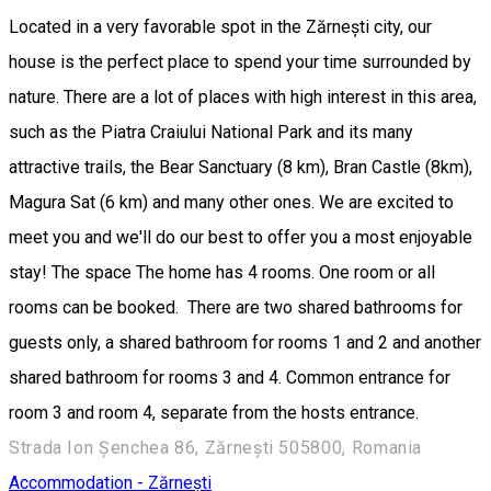
Located in a very favorable spot in the Zărnești city, our
house is the perfect place to spend your time surrounded by
nature. There are a lot of places with high interest in this area,
such as the Piatra Craiului National Park and its many
attractive trails, the Bear Sanctuary (8 km), Bran Castle (8km),
Magura Sat (6 km) and many other ones. We are excited to
meet you and we'll do our best to offer you a most enjoyable
stay! The space The home has 4 rooms. One room or all
rooms can be booked. There are two shared bathrooms for
guests only, a shared bathroom for rooms 1 and 2 and another
shared bathroom for rooms 3 and 4. Common entrance for
room 3 and room 4, separate from the hosts entrance.
Strada Ion Șenchea 86, Zărnești 505800, Romania
Accommodation - Zărnești