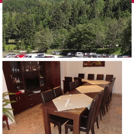
English