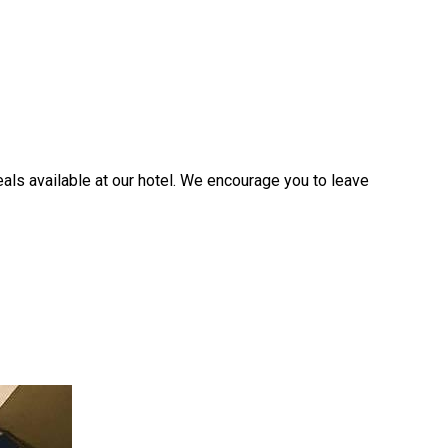
ls available at our hotel. We encourage you to leave