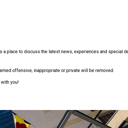
 a place to discuss the latest news, experiences and special dea
emed offensive, inappropriate or private will be removed.
 with you!