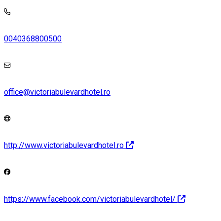
0040368800500
office@victoriabulevardhotel.ro
http://www.victoriabulevardhotel.ro
https://www.facebook.com/victoriabulevardhotel/