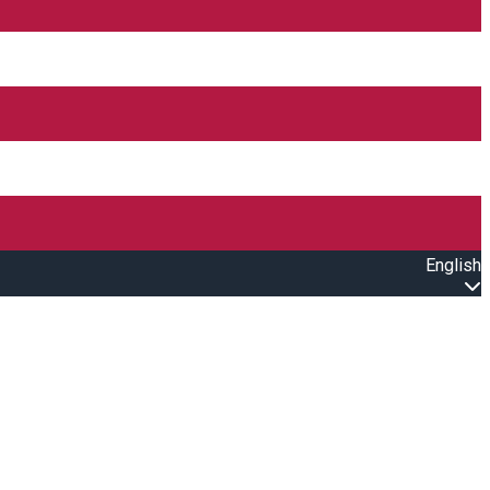
English