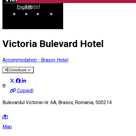
English
Victoria Bulevard Hotel
Accommodation - Brașov
Hotel
Distribuie
Copied!
Bulevardul Victoriei nr. 6A, Brasov, Romania, 500214
Map