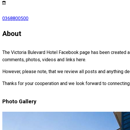
0368800500
About
The Victoria Bulevard Hotel Facebook page has been created as
comments, photos, videos and links here.
However, please note, that we review all posts and anything de
Thanks for your cooperation and we look forward to connecting
Photo Gallery