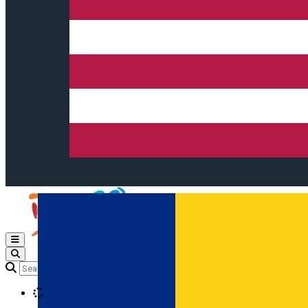
Open main menu
Loading