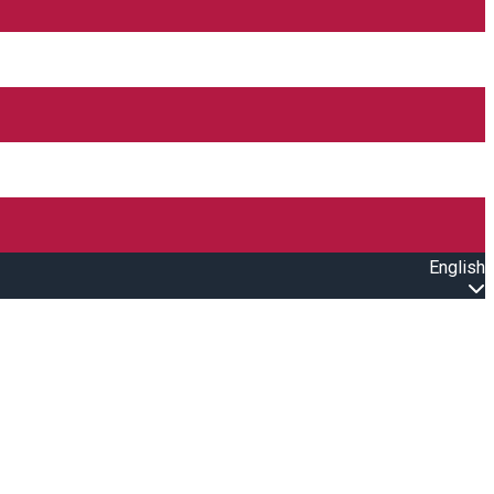
English