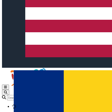
Open main menu
Loading