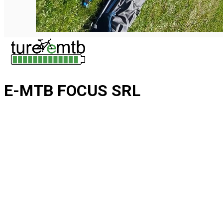
E-MTB FOCUS SRL