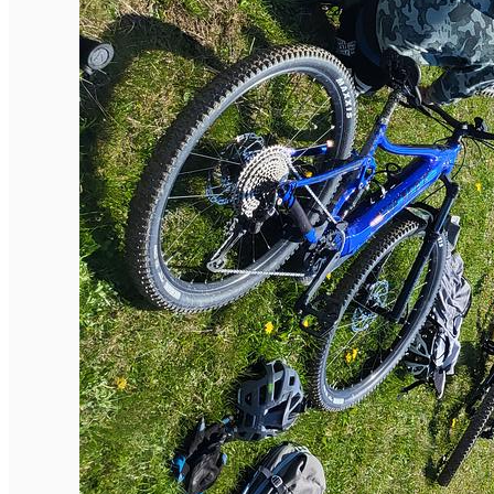
English