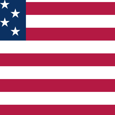
si importante scoli de ski