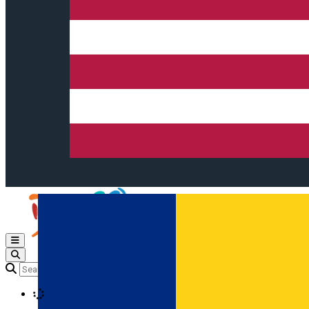
Open main menu
Loading