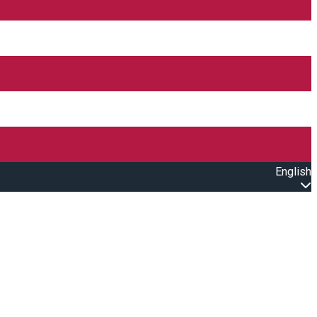
English