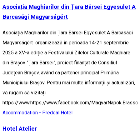
Asociația Maghiarilor din Țara Bârsei Egyesület A
Barcasági Magyarságért
Asociația Maghiarilor din Țara Bârsei Egyesület A Barcasági
Magyarságért organizează în perioada 14-21 septembrie
2025 a XV-a ediție a Festivalului Zilelor Culturale Maghiare
din Brașov ”Țara Bârsei”, proiect finanțat de Consiliul
Județean Brașov, având ca partener principal Primăria
Municipiului Brașov. Pentru mai multe informații și actualizări,
vă rugăm să vizitați
https://www.https://www.facebook.com/MagyarNapok.Brasso.
Accommodation - Predeal
Hotel
Hotel Atelier