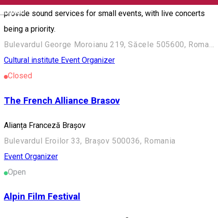
English
provide sound services for small events, with live concerts
being a priority.
Bulevardul George Moroianu 219, Săcele 505600, Romania
Cultural institute
Event Organizer
Closed
The French Alliance Brasov
Alianța Franceză Brașov
Bulevardul Eroilor 33, Brașov 500036, Romania
Event Organizer
Open
Alpin Film Festival