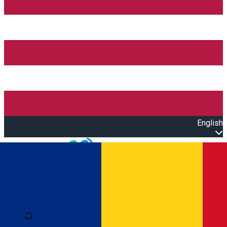
English
Open main menu
Loading