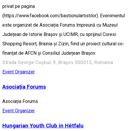
privat pe pagina
(https://www.facebook.com/bastionulartistilor). Evenimentul
este organizat de Asociația Forums împreună cu Muzeul
Județean de Istorie Brașov și UCIMR, cu sprijinul Coresi
Shopping Resort, Brainia și Zizin, fiind un proiect cultural co-
finanțat de AFCN și Consiliul Județean Brașov.
Strada George Coșbuc 9, Brașov 500015, Romania
Event Organizer
Asociația Forums
Asociația Forums
Event Organizer
Hungarian Youth Club in Hétfalu