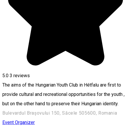
5.0
3
reviews
The aims of the Hungarian Youth Club in Hétfalu are first to
provide cultural and recreational opportunities for the youth ,
but on the other hand to preserve their Hungarian identity.
Bulevardul Brașovului 150, Săcele 505600, Romania
Event Organizer