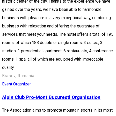
historic center of the city. Thanks to the experience we have
gained over the years, we have been able to harmonize
business with pleasure in a very exceptional way, combining
business with relaxation and offering the guarantee of
services that meet your needs. The hotel offers a total of 195
rooms, of which 188 double or single rooms, 3 suites, 3
studios, 1 presidential apartment, 6 restaurants, 4 conference
rooms, 1 spa, all of which are equipped with impeccable
quality.
Brasov, Romania
Event Organizer
Alpin Club Pro-Mont Bucuresti Organisation
The Association aims to promote mountain sports in its most