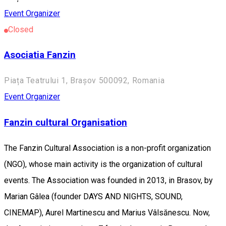
Event Organizer
Closed
Asociatia Fanzin
Piața Teatrului 1, Brașov 500092, Romania
Event Organizer
Fanzin cultural Organisation
The Fanzin Cultural Association is a non-profit organization
(NGO), whose main activity is the organization of cultural
events. The Association was founded in 2013, in Brasov, by
Marian Gâlea (founder DAYS AND NIGHTS, SOUND,
CINEMAP), Aurel Martinescu and Marius Vâlsănescu. Now,