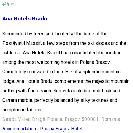
Open
Ana Hotels Bradul
Surrounded by trees and located at the base of the
Postăvarul Massif, a few steps from the ski slopes and the
cable car, Ana Hotels Bradul has consolidated its position
among the most welcoming hotels in Poiana Brasov.
Completely renovated in the style of a splendid mountain
lodge, Ana Hotels Bradul complements the majestic mountain
setting with fine design elements including solid oak and
Carrara marble, perfectly balanced by silky textures and
sumptuous fabrics.
Strada Valea Dragă Poiana, Brașov 500001, Romania
Accommodation - Poiana Brașov
Hotel