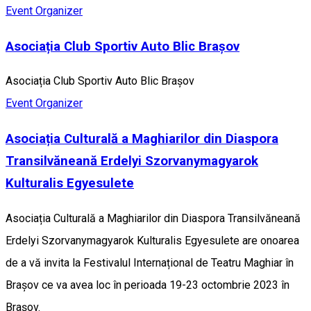
Event Organizer
Asociația Club Sportiv Auto Blic Brașov
Asociația Club Sportiv Auto Blic Brașov
Event Organizer
Asociația Culturală a Maghiarilor din Diaspora
Transilvăneană Erdelyi Szorvanymagyarok
Kulturalis Egyesulete
Asociația Culturală a Maghiarilor din Diaspora Transilvăneană
Erdelyi Szorvanymagyarok Kulturalis Egyesulete are onoarea
de a vă invita la Festivalul Internațional de Teatru Maghiar în
Brașov ce va avea loc în perioada 19-23 octombrie 2023 în
Brașov.