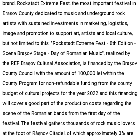
brand, Rockstadt Extreme Fest, the most important festival in
Brașov County dedicated to music and underground rock
artists with sustained investments in marketing, logistics,
image and promotion to support art, artists and local culture,
but not limited to this. "Rockstadt Extreme Fest - 8th Edition -
Scena Brașov Stage - Day of Romanian Music", realized by
the REF Brașov Cultural Association, is financed by the Brașov
County Council with the amount of 100,000 lei within the
County Program for non-refundable funding from the county
budget of cultural projects for the year 2022 and this financing
will cover a good part of the production costs regarding the
scene of the Romanian bands from the first day of the
festival. The festival gathers thousands of rock music lovers
at the foot of Râșnov Citadel, of which approximately 3% are