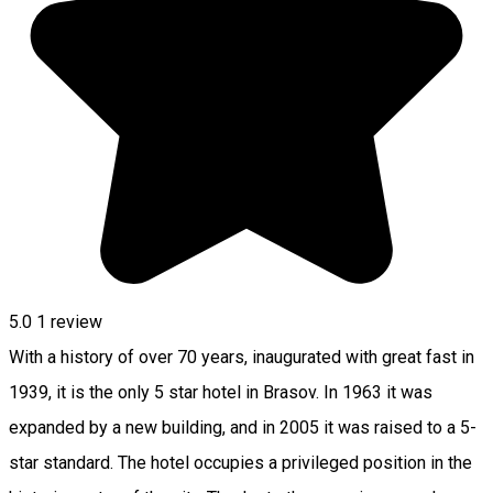
5.0
1 review
With a history of over 70 years, inaugurated with great fast in
1939, it is the only 5 star hotel in Brasov. In 1963 it was
expanded by a new building, and in 2005 it was raised to a 5-
star standard. The hotel occupies a privileged position in the