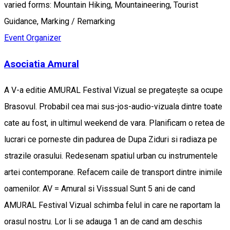
varied forms: Mountain Hiking, Mountaineering, Tourist
Guidance, Marking / Remarking
Event Organizer
Asociatia Amural
A V-a editie AMURAL Festival Vizual se pregatește sa ocupe
Brasovul. Probabil cea mai sus-jos-audio-vizuala dintre toate
cate au fost, in ultimul weekend de vara. Planificam o retea de
lucrari ce porneste din padurea de Dupa Ziduri si radiaza pe
strazile orasului. Redesenam spatiul urban cu instrumentele
artei contemporane. Refacem caile de transport dintre inimile
oamenilor. AV = Amural si Visssual Sunt 5 ani de cand
AMURAL Festival Vizual schimba felul in care ne raportam la
orasul nostru. Lor li se adauga 1 an de cand am deschis