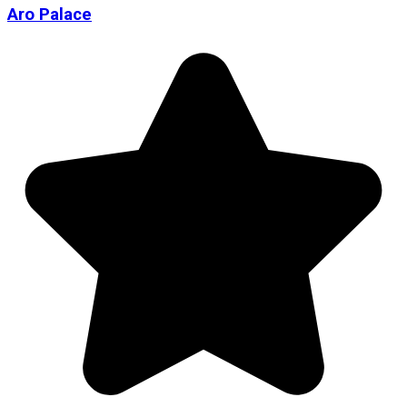
Aro Palace