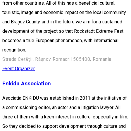
from other countries. All of this has a beneficial cultural,
touristic, image and economic impact on the local community
and Brașov County, and in the future we aim for a sustained
development of the project so that Rockstadt Extreme Fest
becomes a true European phenomenon, with international
recognition.
Strada Cetății, Râșnov Romacril 505400, Romania
Event Organizer
Enkidu Association
Asociatia ENKIDU was established in 2011 at the initiative of
a commissioning editor, an actor and a litigation lawyer. All
three of them with a keen interest in culture, especially in film.
So they decided to support development through culture and