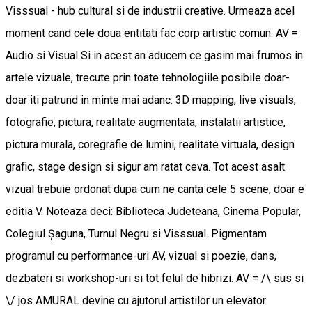
Visssual - hub cultural si de industrii creative. Urmeaza acel
moment cand cele doua entitati fac corp artistic comun. AV =
Audio si Visual Si in acest an aducem ce gasim mai frumos in
artele vizuale, trecute prin toate tehnologiile posibile doar-
doar iti patrund in minte mai adanc: 3D mapping, live visuals,
fotografie, pictura, realitate augmentata, instalatii artistice,
pictura murala, coregrafie de lumini, realitate virtuala, design
grafic, stage design si sigur am ratat ceva. Tot acest asalt
vizual trebuie ordonat dupa cum ne canta cele 5 scene, doar e
editia V. Noteaza deci: Biblioteca Judeteana, Cinema Popular,
Colegiul Șaguna, Turnul Negru si Visssual. Pigmentam
programul cu performance-uri AV, vizual si poezie, dans,
dezbateri si workshop-uri si tot felul de hibrizi. AV = /\ sus si
\/ jos AMURAL devine cu ajutorul artistilor un elevator