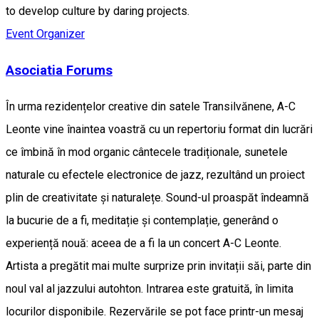
to develop culture by daring projects.
Event Organizer
Asociatia Forums
În urma rezidențelor creative din satele Transilvănene, A-C
Leonte vine înaintea voastră cu un repertoriu format din lucrări
ce îmbină în mod organic cântecele tradiționale, sunetele
naturale cu efectele electronice de jazz, rezultând un proiect
plin de creativitate și naturalețe. Sound-ul proaspăt îndeamnă
la bucurie de a fi, meditație și contemplație, generând o
experiență nouă: aceea de a fi la un concert A-C Leonte.
Artista a pregătit mai multe surprize prin invitații săi, parte din
noul val al jazzului autohton. Intrarea este gratuită, în limita
locurilor disponibile. Rezervările se pot face printr-un mesaj