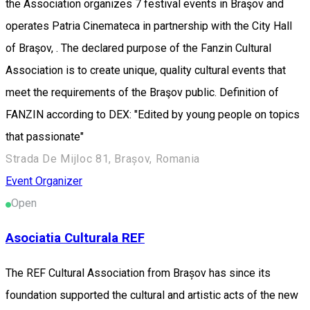
the Association organizes 7 festival events in Braşov and
operates Patria Cinemateca in partnership with the City Hall
of Braşov, . The declared purpose of the Fanzin Cultural
Association is to create unique, quality cultural events that
meet the requirements of the Braşov public. Definition of
FANZIN according to DEX: "Edited by young people on topics
that passionate"
Strada De Mijloc 81, Brașov, Romania
Event Organizer
Open
Asociatia Culturala REF
The REF Cultural Association from Brașov has since its
foundation supported the cultural and artistic acts of the new