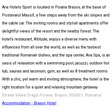
Ana Hotels Sport is located in Poiana Brasov, at the base of
Postavarul Massif, a few steps away from the ski slopes and
the cable car. The inviting rooms and stylish apartments offer
delightful views of the resort and the nearby forest. The
hotel's restaurant, Altitude, enjoys a diverse menu with
influences from all over the world, as well as the tastiest
traditional Romanian dishes, and the spa center, Ana Spa, is an
oasis of relaxation with a swimming pool, jacuzzi, outdoor hot
tub, saunas and laconium, gym, as well as 8 treatment rooms.
With a chic, yet warm and inviting atmosphere, the hotel is the
right location for a quiet and relaxing mountain getaway.
Strada Valea Dragă Poiana, Brașov 500001, Romania
Accommodation - Brașov
Hotel