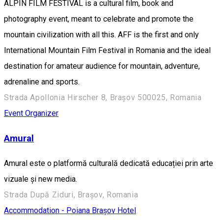
ALPIN FILM FESTIVAL is a cultural film, book and
photography event, meant to celebrate and promote the
mountain civilization with all this. AFF is the first and only
International Mountain Film Festival in Romania and the ideal
destination for amateur audience for mountain, adventure,
adrenaline and sports.
Strada Apollonia Hirscher 8, Brașov 500025, Romania
Event Organizer
Amural
Amural este o platformă culturală dedicată educației prin arte
vizuale și new media.
Strada După Ziduri, Brașov, Romania
Accommodation - Poiana Brașov
Hotel