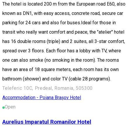
The hotel is located 200 m from the European road E60, also
known as DN1, with easy access, concrete road, secure car
parking for 24 cars and also for buses.Ideal for those in
transit who really want comfort and peace, the "atelier" hotel
has 16 double rooms (triple) and 2 suites, all 3-star comfort,
spread over 3 floors. Each floor has a lobby with TV, where
one can also smoke (no smoking in the room). The rooms
have an area of 18 square meters, each room has its own
bathroom (shower) and color TV (cable 28 programs).
Teleferic 10C, Predeal, Romania, 505300
Accommodation - Poiana Brașov
Hotel
Open
Aurelius Imparatul Romanilor Hotel