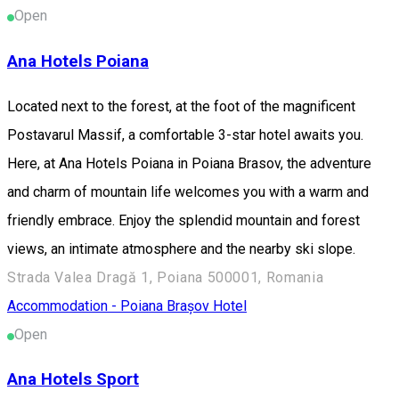
Open
Ana Hotels Poiana
Located next to the forest, at the foot of the magnificent
Postavarul Massif, a comfortable 3-star hotel awaits you.
Here, at Ana Hotels Poiana in Poiana Brasov, the adventure
and charm of mountain life welcomes you with a warm and
friendly embrace. Enjoy the splendid mountain and forest
views, an intimate atmosphere and the nearby ski slope.
Strada Valea Dragă 1, Poiana 500001, Romania
Accommodation - Poiana Brașov
Hotel
Open
Ana Hotels Sport