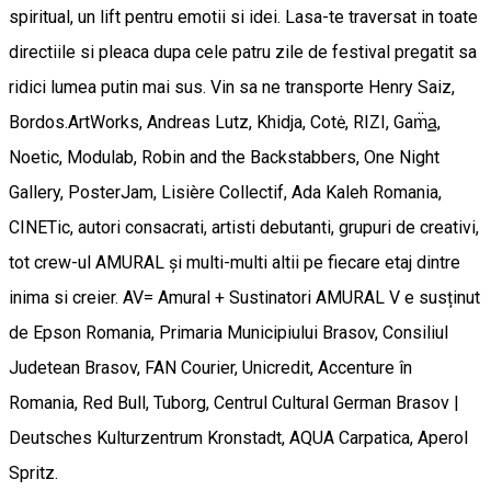
spiritual, un lift pentru emotii si idei. Lasa-te traversat in toate
directiile si pleaca dupa cele patru zile de festival pregatit sa
ridici lumea putin mai sus. Vin sa ne transporte Henry Saiz,
Bordos.ArtWorks, Andreas Lutz, Khidja, Cotė, RIZI, Gam̈a͇,
Noetic, Modulab, Robin and the Backstabbers, One Night
Gallery, PosterJam, Lisière Collectif, Ada Kaleh Romania,
CINETic, autori consacrati, artisti debutanti, grupuri de creativi,
tot crew-ul AMURAL și multi-multi altii pe fiecare etaj dintre
inima si creier. AV= Amural + Sustinatori AMURAL V e susținut
de Epson Romania, Primaria Municipiului Brasov, Consiliul
Judetean Brasov, FAN Courier, Unicredit, Accenture în
Romania, Red Bull, Tuborg, Centrul Cultural German Brasov |
Deutsches Kulturzentrum Kronstadt, AQUA Carpatica, Aperol
Spritz.